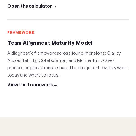
Open the calculator
FRAMEWORK
Team Alignment Maturity Model
A diagnostic framework across four dimensions: Clarity,
Accountability, Collaboration, and Momentum. Gives
product organizations a shared language for how they work
today and where to focus.
View the framework