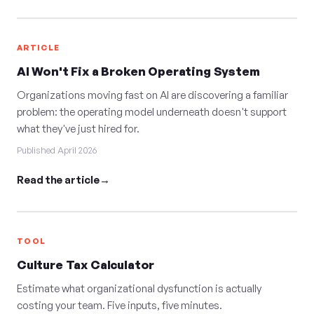
ARTICLE
AI Won't Fix a Broken Operating System
Organizations moving fast on AI are discovering a familiar
problem: the operating model underneath doesn't support
what they've just hired for.
Published April 2026
Read the article
TOOL
Culture Tax Calculator
Estimate what organizational dysfunction is actually
costing your team. Five inputs, five minutes.