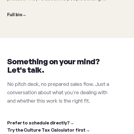
Full bio
Something on your mind?
Let's talk.
No pitch deck, no prepared sales flow. Just a
conversation about what you're dealing with
and whether this work is the right fit.
Prefer to schedule directly?
Try the Culture Tax Calculator first