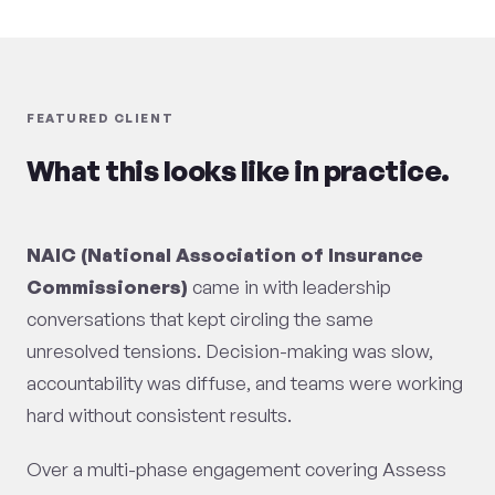
FEATURED CLIENT
What this looks like in practice.
NAIC (National Association of Insurance
Commissioners)
came in with leadership
conversations that kept circling the same
unresolved tensions. Decision-making was slow,
accountability was diffuse, and teams were working
hard without consistent results.
Over a multi-phase engagement covering Assess