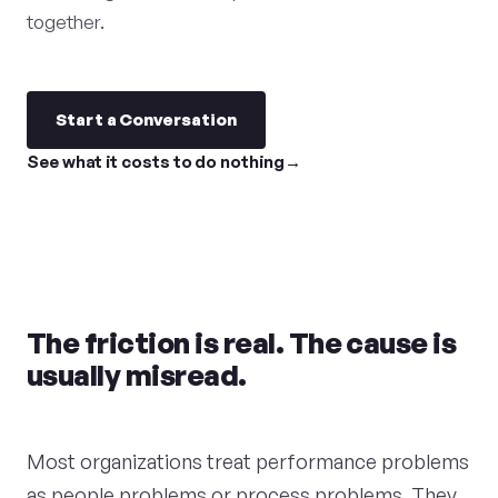
together.
Start a Conversation
See what it costs to do nothing
The friction is real. The cause is
usually misread.
Most organizations treat performance problems
as people problems or process problems. They