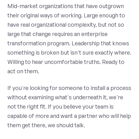
Mid-market organizations that have outgrown
their original ways of working. Large enough to
have real organizational complexity, but not so
large that change requires an enterprise
transformation program. Leadership that knows
something is broken but isn't sure exactly where.
Willing to hear uncomfortable truths. Ready to
act on them.
If you're looking for someone to install a process
without examining what's underneath it, we're
not the right fit. If you believe your team is
capable of more and want a partner who will help
them get there, we should talk.