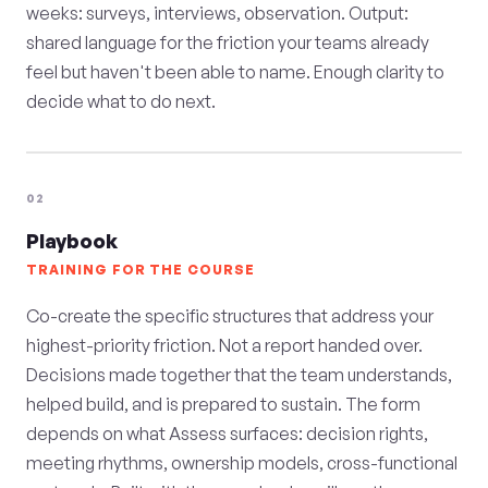
weeks: surveys, interviews, observation. Output:
shared language for the friction your teams already
feel but haven't been able to name. Enough clarity to
decide what to do next.
02
Playbook
TRAINING FOR THE COURSE
Co-create the specific structures that address your
highest-priority friction. Not a report handed over.
Decisions made together that the team understands,
helped build, and is prepared to sustain. The form
depends on what Assess surfaces: decision rights,
meeting rhythms, ownership models, cross-functional