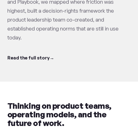
and Playbook, we mapped where friction was
highest, built a decision-rights framework the
product leadership team co-created, and
established operating norms that are still in use
today.
Read the full story
Thinking on product teams,
operating models, and the
future of work.