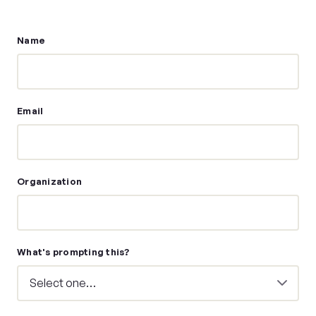
Name
Email
Organization
What's prompting this?