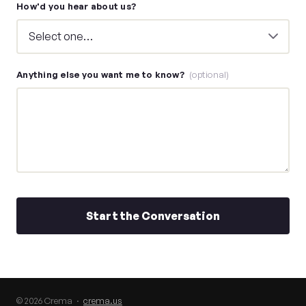
How'd you hear about us?
Anything else you want me to know?
(optional)
Start the Conversation
© 2026 Crema ·
crema.us