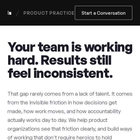
/
PRODUCT PRACTICE
Start a Conversation
Your team is working
hard. Results still
feel inconsistent.
That gap rarely comes from a lack of talent. It comes
from the invisible friction in how decisions get
made, how work moves, and how accountability
actually works day to day. We help product
organizations see that friction clearly, and build ways
of working that don't require heroics to hold