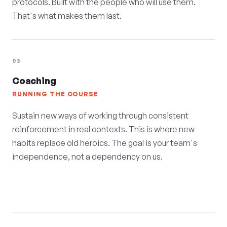
protocols. Built with the people who will use them.
That's what makes them last.
03
Coaching
RUNNING THE COURSE
Sustain new ways of working through consistent
reinforcement in real contexts. This is where new
habits replace old heroics. The goal is your team's
independence, not a dependency on us.