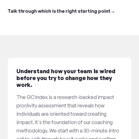
Talk through which is the right starting point
Understand how your team is wired
before you try to change how they
work.
The GC Index is a research-backed impact
proclivity assessment that reveals how
individuals are oriented toward creating
impact. It's the foundation of our coaching
methodology. We start with a 30-minute intro