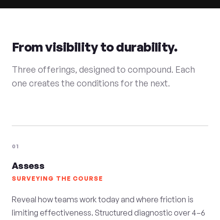
From visibility to durability.
Three offerings, designed to compound. Each
one creates the conditions for the next.
01
Assess
SURVEYING THE COURSE
Reveal how teams work today and where friction is
limiting effectiveness. Structured diagnostic over 4–6