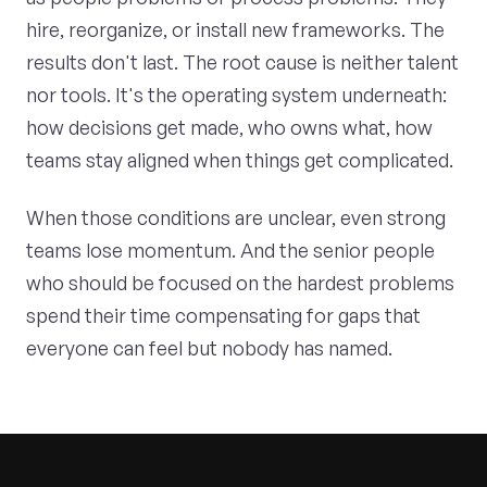
hire, reorganize, or install new frameworks. The
results don't last. The root cause is neither talent
nor tools. It's the operating system underneath:
how decisions get made, who owns what, how
teams stay aligned when things get complicated.
When those conditions are unclear, even strong
teams lose momentum. And the senior people
who should be focused on the hardest problems
spend their time compensating for gaps that
everyone can feel but nobody has named.