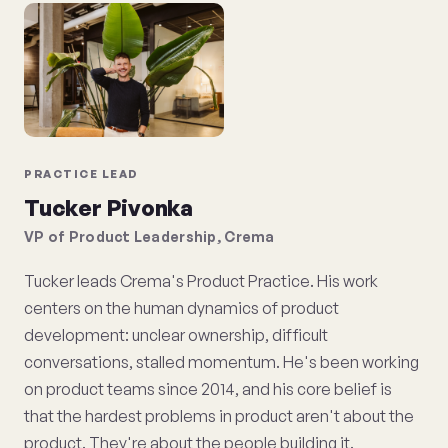
PRACTICE LEAD
Tucker Pivonka
VP of Product Leadership, Crema
Tucker leads Crema's Product Practice. His work
centers on the human dynamics of product
development: unclear ownership, difficult
conversations, stalled momentum. He's been working
on product teams since 2014, and his core belief is
that the hardest problems in product aren't about the
product. They're about the people building it.