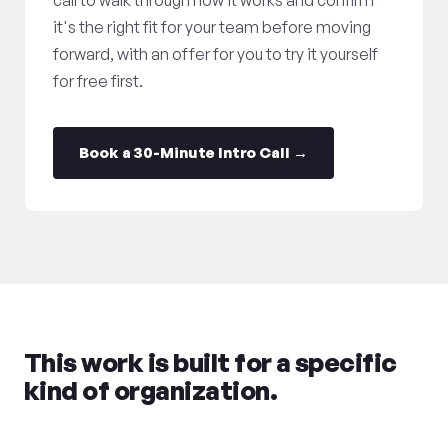
call to walk through how it works and confirm
it's the right fit for your team before moving
forward, with an offer for you to try it yourself
for free first.
Book a 30-Minute Intro Call →
This work is built for a specific
kind of organization.