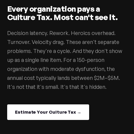
Every organization pays a
Culture Tax. Most can't see it.
Decision latency. Rework. Heroics overhead.
Turnover. Velocity drag. These aren't separate
problems. They're a cycle. And they don't show
up as a single line item. For a 150-person
organization with moderate dysfunction, the
annual cost typically lands between $2M–$5M.
It's not that it's small. It's that it's hidden.
Estimate Your Culture Tax →